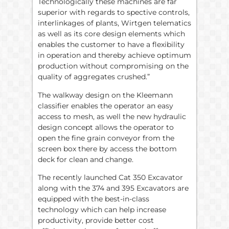
Technologically these machines are far
superior with regards to spective controls,
interlinkages of plants, Wirtgen telematics
as well as its core design elements which
enables the customer to have a flexibility
in operation and thereby achieve optimum
production without compromising on the
quality of aggregates crushed.”
The walkway design on the Kleemann
classifier enables the operator an easy
access to mesh, as well the new hydraulic
design concept allows the operator to
open the fine grain conveyor from the
screen box there by access the bottom
deck for clean and change.
The recently launched Cat 350 Excavator
along with the 374 and 395 Excavators are
equipped with the best-in-class
technology which can help increase
productivity, provide better cost