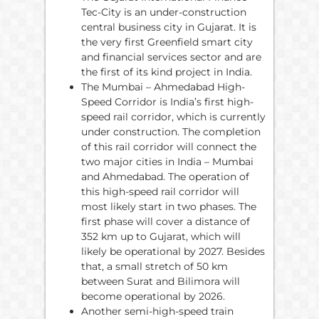
Tec-City is an under-construction
central business city in Gujarat. It is
the very first Greenfield smart city
and financial services sector and are
the first of its kind project in India.
The Mumbai – Ahmedabad High-
Speed Corridor is India’s first high-
speed rail corridor, which is currently
under construction. The completion
of this rail corridor will connect the
two major cities in India – Mumbai
and Ahmedabad. The operation of
this high-speed rail corridor will
most likely start in two phases. The
first phase will cover a distance of
352 km up to Gujarat, which will
likely be operational by 2027. Besides
that, a small stretch of 50 km
between Surat and Bilimora will
become operational by 2026.
Another semi-high-speed train