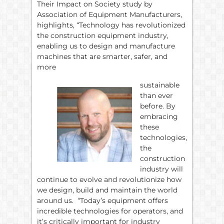
Their Impact on Society study by
Association of Equipment Manufacturers,
highlights, “Technology has revolutionized
the construction equipment industry,
enabling us to design and manufacture
machines that are smarter, safer, and
more
sustainable
than ever
before. By
embracing
these
technologies,
the
construction
industry will
continue to evolve and revolutionize how
we design, build and maintain the world
around us. “Today’s equipment offers
incredible technologies for operators, and
it’s critically important for industry