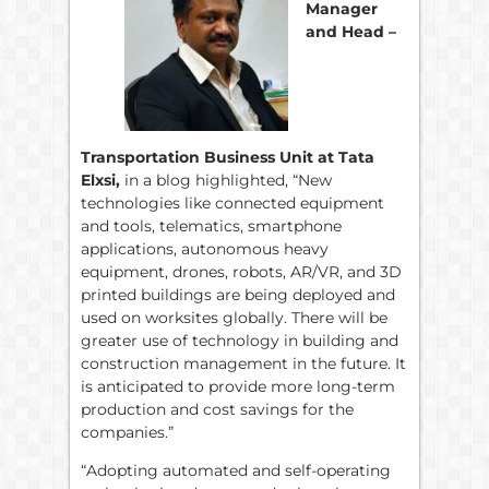
Manager
and Head –
Transportation Business Unit at Tata
Elxsi,
in a blog highlighted, “New
technologies like connected equipment
and tools, telematics, smartphone
applications, autonomous heavy
equipment, drones, robots, AR/VR, and 3D
printed buildings are being deployed and
used on worksites globally. There will be
greater use of technology in building and
construction management in the future. It
is anticipated to provide more long-term
production and cost savings for the
companies.”
“Adopting automated and self-operating