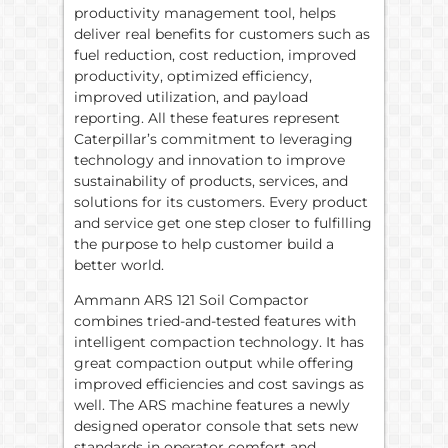
productivity management tool, helps
deliver real benefits for customers such as
fuel reduction, cost reduction, improved
productivity, optimized efficiency,
improved utilization, and payload
reporting. All these features represent
Caterpillar’s commitment to leveraging
technology and innovation to improve
sustainability of products, services, and
solutions for its customers. Every product
and service get one step closer to fulfilling
the purpose to help customer build a
better world.
Ammann ARS 121 Soil Compactor
combines tried-and-tested features with
intelligent compaction technology. It has
great compaction output while offering
improved efficiencies and cost savings as
well. The ARS machine features a newly
designed operator console that sets new
standards in operator comfort and