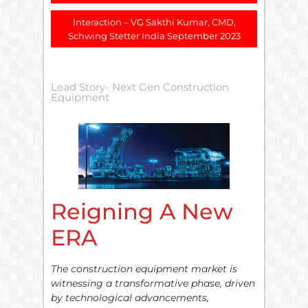
Interaction – VG Sakthi Kumar, CMD,
Schwing Stetter India September 2023
Lead Story- Next Gen Construction
Equipment
Reigning A New
ERA
The construction equipment market is
witnessing a transformative phase, driven
by technological advancements,