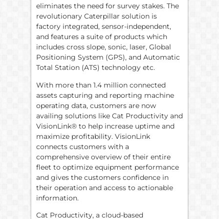
eliminates the need for survey stakes. The
revolutionary Caterpillar solution is
factory integrated, sensor-independent,
and features a suite of products which
includes cross slope, sonic, laser, Global
Positioning System (GPS), and Automatic
Total Station (ATS) technology etc.
With more than 1.4 million connected
assets capturing and reporting machine
operating data, customers are now
availing solutions like Cat Productivity and
VisionLink® to help increase uptime and
maximize profitability. VisionLink
connects customers with a
comprehensive overview of their entire
fleet to optimize equipment performance
and gives the customers confidence in
their operation and access to actionable
information.
Cat Productivity, a cloud-based