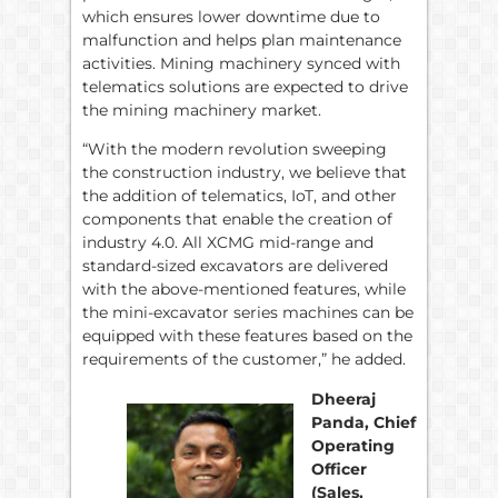
which ensures lower downtime due to
malfunction and helps plan maintenance
activities. Mining machinery synced with
telematics solutions are expected to drive
the mining machinery market.
“With the modern revolution sweeping
the construction industry, we believe that
the addition of telematics, IoT, and other
components that enable the creation of
industry 4.0. All XCMG mid-range and
standard-sized excavators are delivered
with the above-mentioned features, while
the mini-excavator series machines can be
equipped with these features based on the
requirements of the customer,” he added.
Dheeraj
Panda, Chief
Operating
Officer
(Sales,