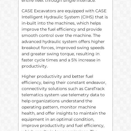
entire fleet through single interface.”
CASE Excavators are equipped with CASE
Intelligent Hydraulic System (CIHS) that is
in-built into the machines, which helps
improve the fuel efficiency and provide
smooth control over the machine. The
advanced hydraulic system offers higher
breakout forces, improved swing speeds
and greater swing torque, resulting in
faster cycle times and a 5% increase in
productivity.
Higher productivity and better fuel
efficiency, being their constant endeavor,
connectivity solutions such as CareTrack
telematics system use telemetry data to
help organizations understand the
operating pattern, monitor machine
health, and offer insights to maintain the
equipment in an optimal condition,
improve productivity and fuel efficiency,