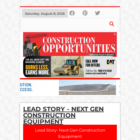
Saturday, August 8, 2026
LEAD STORY - NEXT GEN
CONSTRUCTION
EQUIPMENT
Lead Story- Next Gen Construction
Equipment