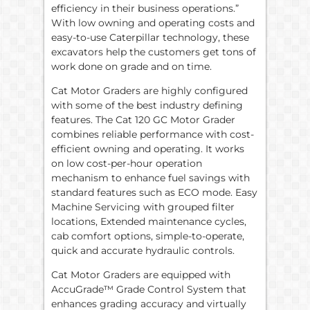
efficiency in their business operations.”
With low owning and operating costs and
easy-to-use Caterpillar technology, these
excavators help the customers get tons of
work done on grade and on time.
Cat Motor Graders are highly configured
with some of the best industry defining
features. The Cat 120 GC Motor Grader
combines reliable performance with cost-
efficient owning and operating. It works
on low cost-per-hour operation
mechanism to enhance fuel savings with
standard features such as ECO mode. Easy
Machine Servicing with grouped filter
locations, Extended maintenance cycles,
cab comfort options, simple-to-operate,
quick and accurate hydraulic controls.
Cat Motor Graders are equipped with
AccuGrade™ Grade Control System that
enhances grading accuracy and virtually