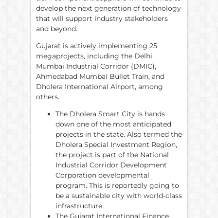
develop the next generation of technology
that will support industry stakeholders
and beyond.
Gujarat is actively implementing 25
megaprojects, including the Delhi
Mumbai Industrial Corridor (DMIC),
Ahmedabad Mumbai Bullet Train, and
Dholera International Airport, among
others.
The Dholera Smart City is hands
down one of the most anticipated
projects in the state. Also termed the
Dholera Special Investment Region,
the project is part of the National
Industrial Corridor Development
Corporation developmental
program. This is reportedly going to
be a sustainable city with world-class
infrastructure.
The Gujarat International Finance