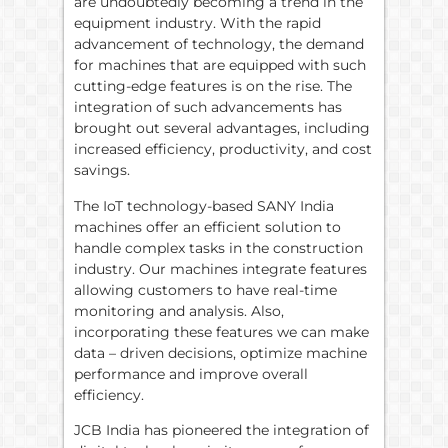
are undoubtedly becoming a trend in the
equipment industry. With the rapid
advancement of technology, the demand
for machines that are equipped with such
cutting-edge features is on the rise. The
integration of such advancements has
brought out several advantages, including
increased efficiency, productivity, and cost
savings.
The IoT technology-based SANY India
machines offer an efficient solution to
handle complex tasks in the construction
industry. Our machines integrate features
allowing customers to have real-time
monitoring and analysis. Also,
incorporating these features we can make
data – driven decisions, optimize machine
performance and improve overall
efficiency.
JCB India has pioneered the integration of