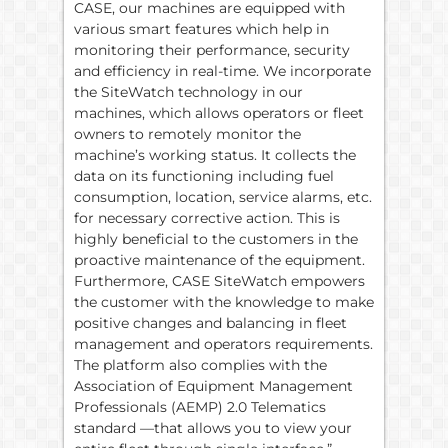
CASE, our machines are equipped with
various smart features which help in
monitoring their performance, security
and efficiency in real-time. We incorporate
the SiteWatch technology in our
machines, which allows operators or fleet
owners to remotely monitor the
machine’s working status. It collects the
data on its functioning including fuel
consumption, location, service alarms, etc.
for necessary corrective action. This is
highly beneficial to the customers in the
proactive maintenance of the equipment.
Furthermore, CASE SiteWatch empowers
the customer with the knowledge to make
positive changes and balancing in fleet
management and operators requirements.
The platform also complies with the
Association of Equipment Management
Professionals (AEMP) 2.0 Telematics
standard —that allows you to view your