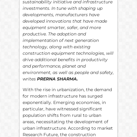
sustainability initiative and infrastructure
investments. In tune with shaping up
developments, manufacturers have
developed innovations that have made
equipment smarter, safer, and more
productive. The adoption and
implementation of next generation
technology, along with existing
construction equipment technologies, will
drive additional benefits in productivity
and performance, planet and
environment, as well as people and safety,
writes
PRERNA SHARMA.
With the rise in urbanization, the demand
for modern infrastructure has surged
exponentially. Emerging economies, in
particular, have witnessed significant
population shifts from rural to urban
areas, necessitating the development of
urban infrastructure. According to market
Research Future, the construction