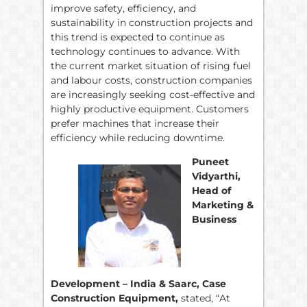
improve safety, efficiency, and
sustainability in construction projects and
this trend is expected to continue as
technology continues to advance. With
the current market situation of rising fuel
and labour costs, construction companies
are increasingly seeking cost-effective and
highly productive equipment. Customers
prefer machines that increase their
efficiency while reducing downtime.
Puneet
Vidyarthi,
Head of
Marketing &
Business
Development – India & Saarc, Case
Construction Equipment,
stated, “At