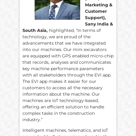
Marketing &
Customer
Support),
Sany India &
South Asia,
highlighted, “In terms of
technology, we are proud of the
advancements that we have integrated
into our machines. Our mini excavators
are equipped with GPS enabled micro-chip
that records, analyses and communicates
key machine performance parameters
with all stakeholders through the EVI app.
The EVI app makes it easier for our
customers to access all the necessary
information about the machine. Our
machines are IoT technology-based,
offering an efficient solution to handle
complex tasks in the construction
industry.”
Intelligent machines, telematics, and IoT