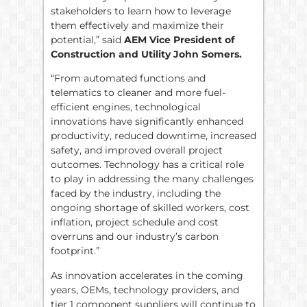
stakeholders to learn how to leverage
them effectively and maximize their
potential,” said
AEM Vice President of
Construction and Utility John Somers.
“From automated functions and
telematics to cleaner and more fuel-
efficient engines, technological
innovations have significantly enhanced
productivity, reduced downtime, increased
safety, and improved overall project
outcomes. Technology has a critical role
to play in addressing the many challenges
faced by the industry, including the
ongoing shortage of skilled workers, cost
inflation, project schedule and cost
overruns and our industry’s carbon
footprint.”
As innovation accelerates in the coming
years, OEMs, technology providers, and
tier 1 component suppliers will continue to