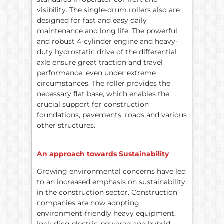
visibility. The single-drum rollers also are
designed for fast and easy daily
maintenance and long life. The powerful
and robust 4-cylinder engine and heavy-
duty hydrostatic drive of the differential
axle ensure great traction and travel
performance, even under extreme
circumstances. The roller provides the
necessary flat base, which enables the
crucial support for construction
foundations, pavements, roads and various
other structures.
An approach towards Sustainability
Growing environmental concerns have led
to an increased emphasis on sustainability
in the construction sector. Construction
companies are now adopting
environment-friendly heavy equipment,