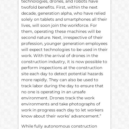
technologies, drones, and robots have
twofold benefits. First, within the next
decade, generation alpha, who have relied
solely on tablets and smartphones all their
lives, will soon join the workforce. For
them, operating these machines will be
second nature. Next, irrespective of their
profession, younger generation employees
will expect technologies to be used in their
work. With the arrival of drones in the
construction industry, it is now possible to
perform inspections at the construction
site each day to detect potential hazards
more rapidly. They can also be used to
track labor during the day to ensure that
no one is operating in an unsafe
environment. Drones track the work
environments and take photographs of
work in progress each day to let workers
know about their works’ advancement.”
While fully autonomous construction