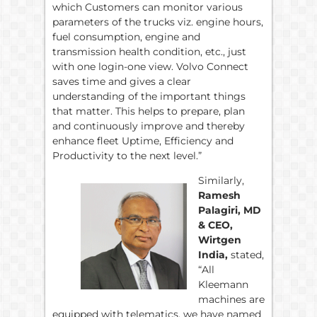
which Customers can monitor various
parameters of the trucks viz. engine hours,
fuel consumption, engine and
transmission health condition, etc., just
with one login-one view. Volvo Connect
saves time and gives a clear
understanding of the important things
that matter. This helps to prepare, plan
and continuously improve and thereby
enhance fleet Uptime, Efficiency and
Productivity to the next level.”
Similarly,
Ramesh
Palagiri, MD
& CEO,
Wirtgen
India,
stated,
“All
Kleemann
machines are
equipped with telematics, we have named