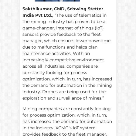
Sakthikumar, CMD, Schwing Stetter
India Pvt Ltd.,
“The use of telematics in
the mining industry has proven to be a
game-changer. Internet of things (IoT)
sensors provide feedback to the fleet
manager, which ensures lower downtime
due to malfunctions and helps plan
maintenance activities. With an
increasingly competitive environment
across all industries, companies are
constantly looking for process
optimization, which, in turn, has increased
the demand for automation in the mining
industry. Drones are being used for the
exploration and surveillance of mines.”
Mining companies are constantly looking
for process optimization, which, in turn,
has increased the demand for automation
in the industry. XCMG’s IoT system
provides feedback to the fleet manager,