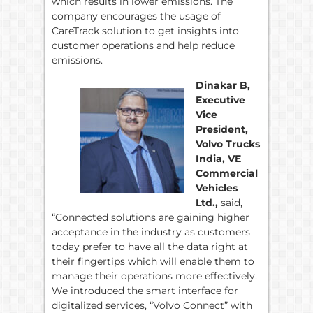
which results in lower emissions. The
company encourages the usage of
CareTrack solution to get insights into
customer operations and help reduce
emissions.
Dinakar B,
Executive
Vice
President,
Volvo Trucks
India, VE
Commercial
Vehicles
Ltd.,
said,
“Connected solutions are gaining higher
acceptance in the industry as customers
today prefer to have all the data right at
their fingertips which will enable them to
manage their operations more effectively.
We introduced the smart interface for
digitalized services, “Volvo Connect” with