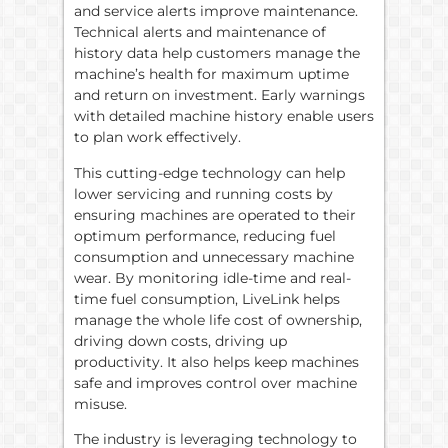
and service alerts improve maintenance.
Technical alerts and maintenance of
history data help customers manage the
machine’s health for maximum uptime
and return on investment. Early warnings
with detailed machine history enable users
to plan work effectively.
This cutting-edge technology can help
lower servicing and running costs by
ensuring machines are operated to their
optimum performance, reducing fuel
consumption and unnecessary machine
wear. By monitoring idle-time and real-
time fuel consumption, LiveLink helps
manage the whole life cost of ownership,
driving down costs, driving up
productivity. It also helps keep machines
safe and improves control over machine
misuse.
The industry is leveraging technology to