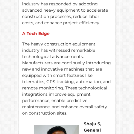
industry has responded by adopting
advanced heavy equipment to accelerate
construction processes, reduce labor
costs, and enhance project efficiency.
A Tech Edge
The heavy construction equipment
industry has witnessed remarkable
technological advancements.
Manufacturers are continually introducing
new and innovative machines that are
equipped with smart features like
telematics, GPS tracking, automation, and
remote monitoring. These technological
integrations improve equipment
performance, enable predictive
maintenance, and enhance overall safety
on construction sites.
Shaju S,
General