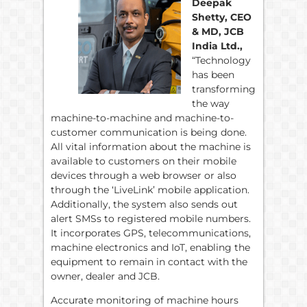
Deepak
Shetty, CEO
& MD, JCB
India Ltd.,
“Technology
has been
transforming
the way
machine-to-machine and machine-to-
customer communication is being done.
All vital information about the machine is
available to customers on their mobile
devices through a web browser or also
through the ‘LiveLink’ mobile application.
Additionally, the system also sends out
alert SMSs to registered mobile numbers.
It incorporates GPS, telecommunications,
machine electronics and IoT, enabling the
equipment to remain in contact with the
owner, dealer and JCB.
Accurate monitoring of machine hours