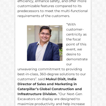
efficiency, enhance safety, and offer more
customizable features compared to its
predecessors to meet the multi-functional
requirements of the customers.
“With
customer-
centricity as
the focal
point of this
event, we
desire to
demonstrate
our
unwavering commitment to providing
best-in-class, 360-degree solutions to our
customers”. said
Mukul Dixit, India
Director of Sales and Marketing in
Caterpillar’s Global Construction and
Infrastructure Division.
“Our Next-Gen
Excavators on display are designed to
maximize productivity and help increase