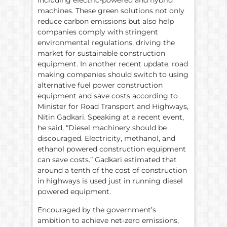
including electric-powered and hybrid
machines. These green solutions not only
reduce carbon emissions but also help
companies comply with stringent
environmental regulations, driving the
market for sustainable construction
equipment. In another recent update, road
making companies should switch to using
alternative fuel power construction
equipment and save costs according to
Minister for Road Transport and Highways,
Nitin Gadkari. Speaking at a recent event,
he said, “Diesel machinery should be
discouraged. Electricity, methanol, and
ethanol powered construction equipment
can save costs.” Gadkari estimated that
around a tenth of the cost of construction
in highways is used just in running diesel
powered equipment.
Encouraged by the government’s
ambition to achieve net-zero emissions,