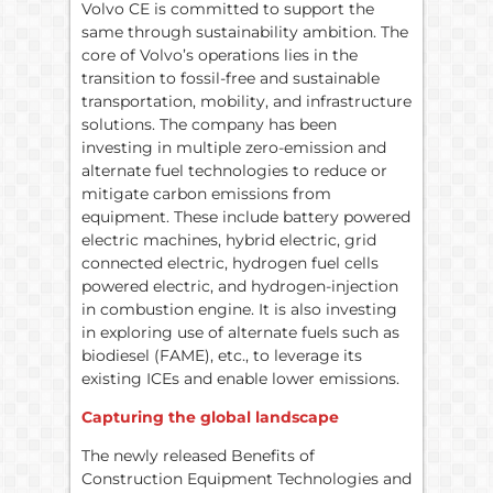
Volvo CE is committed to support the
same through sustainability ambition. The
core of Volvo’s operations lies in the
transition to fossil-free and sustainable
transportation, mobility, and infrastructure
solutions. The company has been
investing in multiple zero-emission and
alternate fuel technologies to reduce or
mitigate carbon emissions from
equipment. These include battery powered
electric machines, hybrid electric, grid
connected electric, hydrogen fuel cells
powered electric, and hydrogen-injection
in combustion engine. It is also investing
in exploring use of alternate fuels such as
biodiesel (FAME), etc., to leverage its
existing ICEs and enable lower emissions.
Capturing the global landscape
The newly released Benefits of
Construction Equipment Technologies and