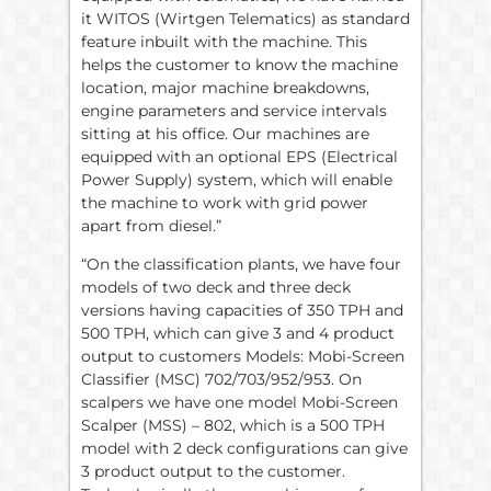
it WITOS (Wirtgen Telematics) as standard
feature inbuilt with the machine. This
helps the customer to know the machine
location, major machine breakdowns,
engine parameters and service intervals
sitting at his office. Our machines are
equipped with an optional EPS (Electrical
Power Supply) system, which will enable
the machine to work with grid power
apart from diesel.”
“On the classification plants, we have four
models of two deck and three deck
versions having capacities of 350 TPH and
500 TPH, which can give 3 and 4 product
output to customers Models: Mobi-Screen
Classifier (MSC) 702/703/952/953. On
scalpers we have one model Mobi-Screen
Scalper (MSS) – 802, which is a 500 TPH
model with 2 deck configurations can give
3 product output to the customer.