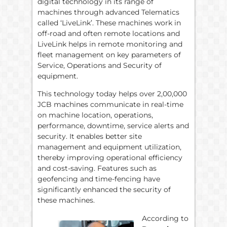
digital technology in its range of
machines through advanced Telematics
called ‘LiveLink’. These machines work in
off-road and often remote locations and
LiveLink helps in remote monitoring and
fleet management on key parameters of
Service, Operations and Security of
equipment.
This technology today helps over 2,00,000
JCB machines communicate in real-time
on machine location, operations,
performance, downtime, service alerts and
security. It enables better site
management and equipment utilization,
thereby improving operational efficiency
and cost-saving. Features such as
geofencing and time-fencing have
significantly enhanced the security of
these machines.
According to