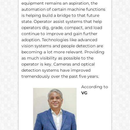
equipment remains an aspiration, the
automation of certain machine functions
is helping build a bridge to that future
state. Operator assist systems that help
operators dig, grade, compact, and load
continue to improve and gain further
adoption. Technologies like advanced
vision systems and people detection are
becoming a lot more relevant. Providing
as much visibility as possible to the
operator is key. Cameras and optical
detection systems have improved
tremendously over the past five years.
According to
VG