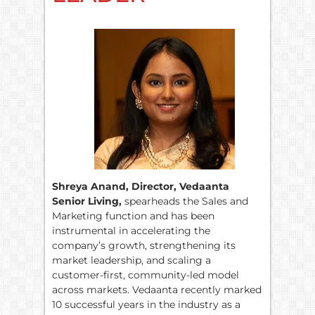
Shreya Anand, Director, Vedaanta
Senior Living,
spearheads the Sales and
Marketing function and has been
instrumental in accelerating the
company’s growth, strengthening its
market leadership, and scaling a
customer-first, community-led model
across markets. Vedaanta recently marked
10 successful years in the industry as a