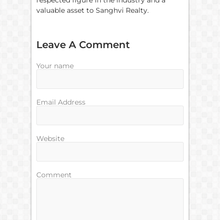
respected figure in the industry and a
valuable asset to Sanghvi Realty.
Leave A Comment
Your name
Email Address
Website
Comment