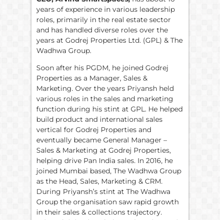
years of experience in various leadership
roles, primarily in the real estate sector
and has handled diverse roles over the
years at Godrej Properties Ltd. (GPL) & The
Wadhwa Group.
Soon after his PGDM, he joined Godrej
Properties as a Manager, Sales &
Marketing. Over the years Priyansh held
various roles in the sales and marketing
function during his stint at GPL. He helped
build product and international sales
vertical for Godrej Properties and
eventually became General Manager –
Sales & Marketing at Godrej Properties,
helping drive Pan India sales. In 2016, he
joined Mumbai based, The Wadhwa Group
as the Head, Sales, Marketing & CRM.
During Priyansh’s stint at The Wadhwa
Group the organisation saw rapid growth
in their sales & collections trajectory.