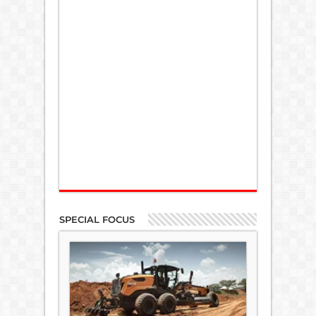
SPECIAL FOCUS