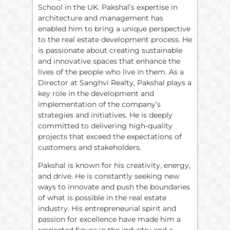
School in the UK. Pakshal’s expertise in
architecture and management has
enabled him to bring a unique perspective
to the real estate development process. He
is passionate about creating sustainable
and innovative spaces that enhance the
lives of the people who live in them. As a
Director at Sanghvi Realty, Pakshal plays a
key role in the development and
implementation of the company’s
strategies and initiatives. He is deeply
committed to delivering high-quality
projects that exceed the expectations of
customers and stakeholders.
Pakshal is known for his creativity, energy,
and drive. He is constantly seeking new
ways to innovate and push the boundaries
of what is possible in the real estate
industry. His entrepreneurial spirit and
passion for excellence have made him a