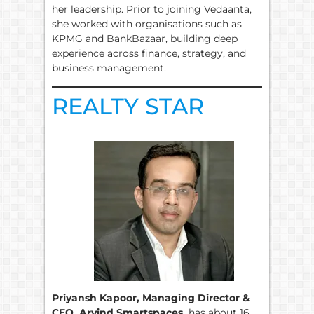
her leadership. Prior to joining Vedaanta,
she worked with organisations such as
KPMG and BankBazaar, building deep
experience across finance, strategy, and
business management.
REALTY STAR
Priyansh Kapoor, Managing Director &
CEO, Arvind Smartspaces,
has about 16