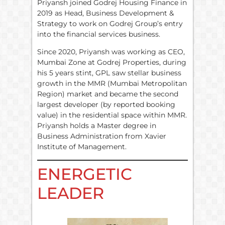
Priyansh joined Godrej Housing Finance in
2019 as Head, Business Development &
Strategy to work on Godrej Group’s entry
into the financial services business.
Since 2020, Priyansh was working as CEO,
Mumbai Zone at Godrej Properties, during
his 5 years stint, GPL saw stellar business
growth in the MMR (Mumbai Metropolitan
Region) market and became the second
largest developer (by reported booking
value) in the residential space within MMR.
Priyansh holds a Master degree in
Business Administration from Xavier
Institute of Management.
ENERGETIC
LEADER