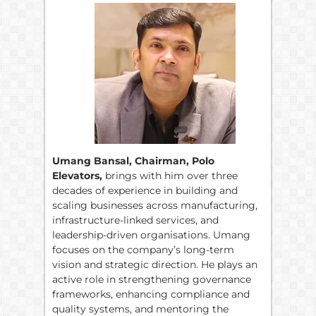
Umang Bansal, Chairman, Polo
Elevators,
brings with him over three
decades of experience in building and
scaling businesses across manufacturing,
infrastructure-linked services, and
leadership-driven organisations. Umang
focuses on the company’s long-term
vision and strategic direction. He plays an
active role in strengthening governance
frameworks, enhancing compliance and
quality systems, and mentoring the