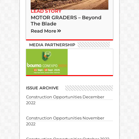
LEAD STORY
MOTOR GRADERS – Beyond
The Blade
Read More
MEDIA PARTNERSHIP
ISSUE ARCHIVE
Construction Opportunities December
2022
Construction Opportunities November
2022
Construction Opportunities October 2022