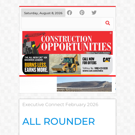
Saturday, August 8, 2026
Executive Connect February 2026
ALL ROUNDER