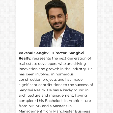
Pakshal Sanghvi, Director, Sanghvi
Realty,
represents the next generation of
real estate developers who are driving
innovation and growth in the industry. He
has been involved in numerous
construction projects and has made
significant contributions to the success of
Sanghvi Realty. He has a background in
architecture and management, having
completed his Bachelor’s in Architecture
from NMIMS and a Master’s in
Management from Manchester Business