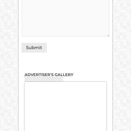
ADVERTISER'S GALLERY