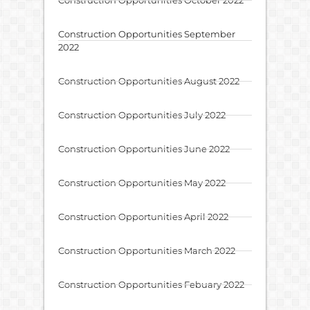
Construction Opportunities September
2022
Construction Opportunities August 2022
Construction Opportunities July 2022
Construction Opportunities June 2022
Construction Opportunities May 2022
Construction Opportunities April 2022
Construction Opportunities March 2022
Construction Opportunities Febuary 2022