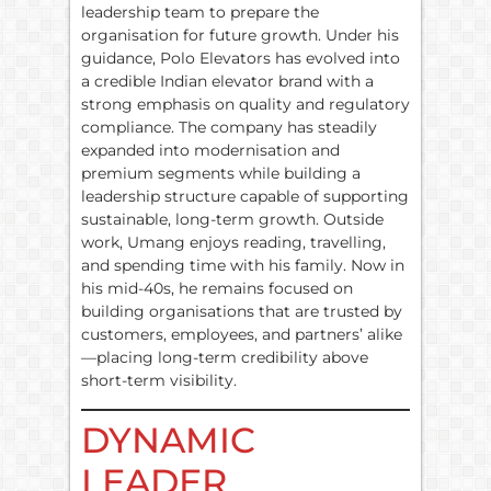
leadership team to prepare the
organisation for future growth. Under his
guidance, Polo Elevators has evolved into
a credible Indian elevator brand with a
strong emphasis on quality and regulatory
compliance. The company has steadily
expanded into modernisation and
premium segments while building a
leadership structure capable of supporting
sustainable, long-term growth. Outside
work, Umang enjoys reading, travelling,
and spending time with his family. Now in
his mid-40s, he remains focused on
building organisations that are trusted by
customers, employees, and partners’ alike
—placing long-term credibility above
short-term visibility.
DYNAMIC
LEADER