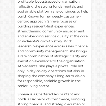
profitable, bootstrapped organisation,
reflecting the strong fundamentals and
sustainable platform she continues to help
build. Known for her deeply customer-
centric approach, Shreya focuses on
building resident-first experiences,
strengthening community engagement,
and embedding service quality at the core
of Vedaanta’s growth story. With
leadership experience across sales, finance,
and community management, she brings
a rare combination of strategic clarity and
execution excellence to the organisation.
At Vedaanta, she plays a pivotal role not
only in day-to-day operations but also in
shaping the company’s long-term vision
for responsible, scalable growth in the
senior living sector.
Shreya is a Chartered Accountant and
holds a Bachelor of Commerce, bringing
strong financial and strategic acumen to