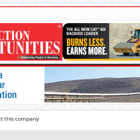
ct this company