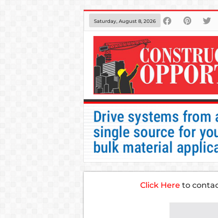
Saturday, August 8, 2026
Click Here
to conta