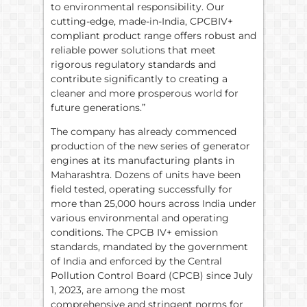
to environmental responsibility. Our
cutting-edge, made-in-India, CPCBIV+
compliant product range offers robust and
reliable power solutions that meet
rigorous regulatory standards and
contribute significantly to creating a
cleaner and more prosperous world for
future generations.”
The company has already commenced
production of the new series of generator
engines at its manufacturing plants in
Maharashtra. Dozens of units have been
field tested, operating successfully for
more than 25,000 hours across India under
various environmental and operating
conditions. The CPCB IV+ emission
standards, mandated by the government
of India and enforced by the Central
Pollution Control Board (CPCB) since July
1, 2023, are among the most
comprehensive and stringent norms for