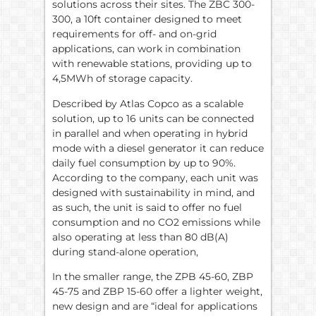
solutions across their sites. The ZBC 300-
300, a 10ft container designed to meet
requirements for off- and on-grid
applications, can work in combination
with renewable stations, providing up to
4,5MWh of storage capacity.
Described by Atlas Copco as a scalable
solution, up to 16 units can be connected
in parallel and when operating in hybrid
mode with a diesel generator it can reduce
daily fuel consumption by up to 90%.
According to the company, each unit was
designed with sustainability in mind, and
as such, the unit is said to offer no fuel
consumption and no CO2 emissions while
also operating at less than 80 dB(A)
during stand-alone operation,
In the smaller range, the ZPB 45-60, ZBP
45-75 and ZBP 15-60 offer a lighter weight,
new design and are “ideal for applications