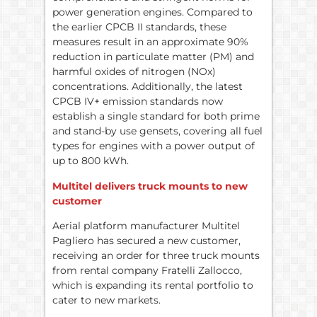
power generation engines. Compared to
the earlier CPCB II standards, these
measures result in an approximate 90%
reduction in particulate matter (PM) and
harmful oxides of nitrogen (NOx)
concentrations. Additionally, the latest
CPCB IV+ emission standards now
establish a single standard for both prime
and stand-by use gensets, covering all fuel
types for engines with a power output of
up to 800 kWh.
Multitel delivers truck mounts to new
customer
Aerial platform manufacturer Multitel
Pagliero has secured a new customer,
receiving an order for three truck mounts
from rental company Fratelli Zallocco,
which is expanding its rental portfolio to
cater to new markets.