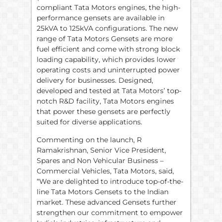
compliant Tata Motors engines, the high-
performance gensets are available in
25kVA to 125kVA configurations. The new
range of Tata Motors Gensets are more
fuel efficient and come with strong block
loading capability, which provides lower
operating costs and uninterrupted power
delivery for businesses. Designed,
developed and tested at Tata Motors’ top-
notch R&D facility, Tata Motors engines
that power these gensets are perfectly
suited for diverse applications.
Commenting on the launch, R
Ramakrishnan, Senior Vice President,
Spares and Non Vehicular Business –
Commercial Vehicles, Tata Motors, said,
“We are delighted to introduce top-of-the-
line Tata Motors Gensets to the Indian
market. These advanced Gensets further
strengthen our commitment to empower