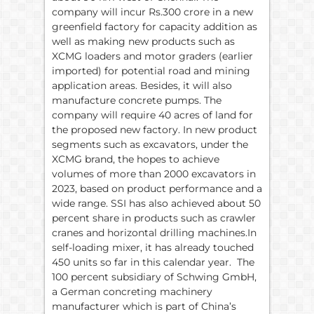
company will incur Rs.300 crore in a new
greenfield factory for capacity addition as
well as making new products such as
XCMG loaders and motor graders (earlier
imported) for potential road and mining
application areas. Besides, it will also
manufacture concrete pumps. The
company will require 40 acres of land for
the proposed new factory. In new product
segments such as excavators, under the
XCMG brand, the hopes to achieve
volumes of more than 2000 excavators in
2023, based on product performance and a
wide range. SSI has also achieved about 50
percent share in products such as crawler
cranes and horizontal drilling machines.In
self-loading mixer, it has already touched
450 units so far in this calendar year. The
100 percent subsidiary of Schwing GmbH,
a German concreting machinery
manufacturer which is part of China’s