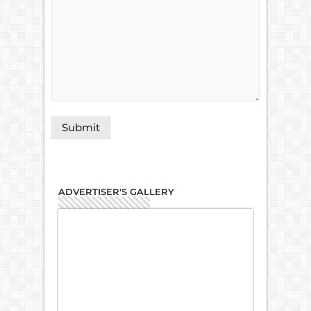
ADVERTISER'S GALLERY