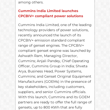
among others.
Cummins India Limited launches
CPCBIV+ compliant power solutions
Cummins India Limited, one of the leading
technology providers of power solutions,
recently announced the launch of its
CPCBIV+ emission standard compliant
range of genset engines. The CPCBIV+
compliant genset engine was launched by
Ashwath Ram, Managing Director,
Cummins; Anjali Pandey, Chief Operating
Officer, Cummins Group in India; Shveta
Arya, Business Head, Power Systems,
Cummins; and Genset Original Equipment
Manufacturers (GOEMs) in the presence of
key stakeholders, including customers,
suppliers, and senior Cummins officials.
With this launch, Cummins and its GOEM
partners are ready to offer the full range of
gensets, up to 800 KWh that are fully