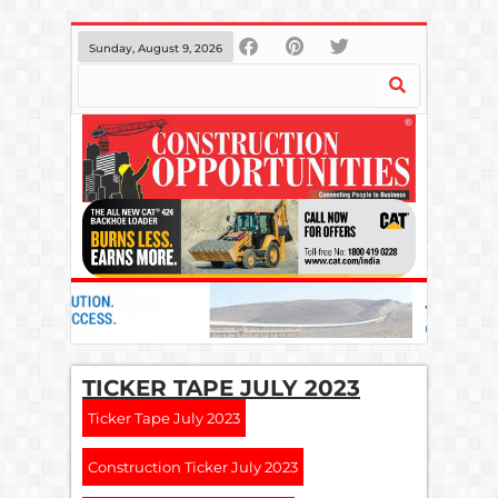
Sunday, August 9, 2026
TICKER TAPE JULY 2023
Ticker Tape July 2023
Construction Ticker July 2023