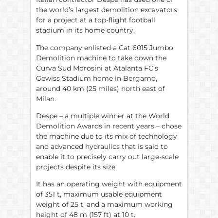
the world’s largest demolition excavators
for a project at a top-flight football
stadium in its home country.
The company enlisted a Cat 6015 Jumbo
Demolition machine to take down the
Curva Sud Morosini at Atalanta FC’s
Gewiss Stadium home in Bergamo,
around 40 km (25 miles) north east of
Milan.
Despe – a multiple winner at the World
Demolition Awards in recent years – chose
the machine due to its mix of technology
and advanced hydraulics that is said to
enable it to precisely carry out large-scale
projects despite its size.
It has an operating weight with equipment
of 351 t, maximum usable equipment
weight of 25 t, and a maximum working
height of 48 m (157 ft) at 10 t.