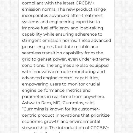
compliant with the latest CPCBIV+
emission norms. The new product range
incorporates advanced after-treatment
systems and engineering expertise to
improve fuel efficiency and load-taking
capability while ensuring adherence to
stringent emission norms. These advanced
genset engines facilitate reliable and
seamless transition capability from the
grid to genset power, even under extreme
conditions. The engines are also equipped
with innovative remote monitoring and
advanced engine control capabilities,
empowering users to monitor crucial
engine performance metrics and
parameters in real-time from anywhere.
Ashwath Ram, MD, Cummins, said,
“Cummins is known for its customer-
centric product innovations that prioritize
economic growth and environmental
stewardship. The introduction of CPCBIV+