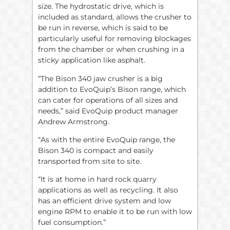
size. The hydrostatic drive, which is
included as standard, allows the crusher to
be run in reverse, which is said to be
particularly useful for removing blockages
from the chamber or when crushing in a
sticky application like asphalt.
“The Bison 340 jaw crusher is a big
addition to EvoQuip’s Bison range, which
can cater for operations of all sizes and
needs,” said EvoQuip product manager
Andrew Armstrong.
“As with the entire EvoQuip range, the
Bison 340 is compact and easily
transported from site to site.
“It is at home in hard rock quarry
applications as well as recycling. It also
has an efficient drive system and low
engine RPM to enable it to be run with low
fuel consumption.”