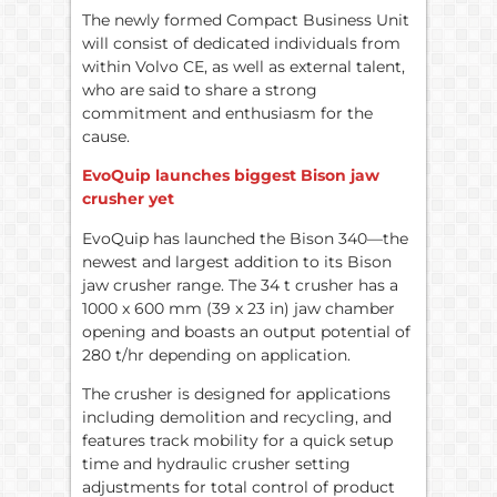
The newly formed Compact Business Unit
will consist of dedicated individuals from
within Volvo CE, as well as external talent,
who are said to share a strong
commitment and enthusiasm for the
cause.
EvoQuip launches biggest Bison jaw
crusher yet
EvoQuip has launched the Bison 340—the
newest and largest addition to its Bison
jaw crusher range. The 34 t crusher has a
1000 x 600 mm (39 x 23 in) jaw chamber
opening and boasts an output potential of
280 t/hr depending on application.
The crusher is designed for applications
including demolition and recycling, and
features track mobility for a quick setup
time and hydraulic crusher setting
adjustments for total control of product