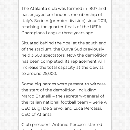
The Atalanta club was formed in 1907 and
has enjoyed continuous membership of
Italy’s Serie A (premier division) since 2011,
reaching the quarter-finals of the UEFA
Champions League three years ago.
Situated behind the goal at the south end
of the stadium, the Curva Sud previously
held 3,500 spectators. Now the demolition
has been completed, its replacement will
increase the total capacity at the Gewiss
to around 25,000.
Some big names were present to witness
the start of the demolition, including
Marco Brunelli – the secretary-general of
the Italian national football team – Serie A
CEO Luigi De Siervo, and Luca Percassi,
CEO of Atlanta.
Club president Antonio Percassi started