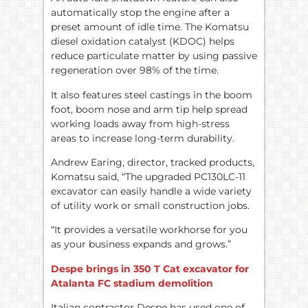
automatically stop the engine after a
preset amount of idle time. The Komatsu
diesel oxidation catalyst (KDOC) helps
reduce particulate matter by using passive
regeneration over 98% of the time.
It also features steel castings in the boom
foot, boom nose and arm tip help spread
working loads away from high-stress
areas to increase long-term durability.
Andrew Earing, director, tracked products,
Komatsu said, “The upgraded PC130LC-11
excavator can easily handle a wide variety
of utility work or small construction jobs.
“It provides a versatile workhorse for you
as your business expands and grows.”
Despe brings in 350 T Cat excavator for
Atalanta FC stadium demolition
Italian contractor Despe has used one of