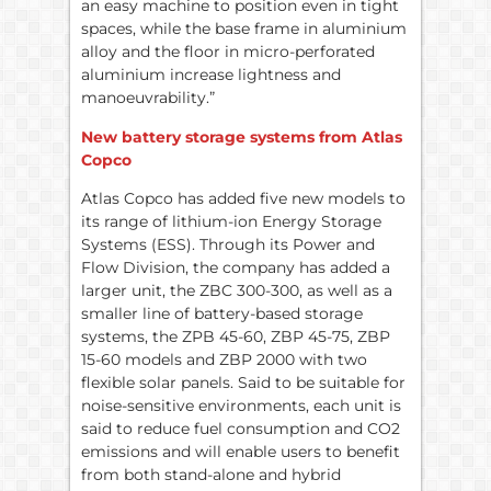
an easy machine to position even in tight
spaces, while the base frame in aluminium
alloy and the floor in micro-perforated
aluminium increase lightness and
manoeuvrability.”
New battery storage systems from Atlas
Copco
Atlas Copco has added five new models to
its range of lithium-ion Energy Storage
Systems (ESS). Through its Power and
Flow Division, the company has added a
larger unit, the ZBC 300-300, as well as a
smaller line of battery-based storage
systems, the ZPB 45-60, ZBP 45-75, ZBP
15-60 models and ZBP 2000 with two
flexible solar panels. Said to be suitable for
noise-sensitive environments, each unit is
said to reduce fuel consumption and CO2
emissions and will enable users to benefit
from both stand-alone and hybrid