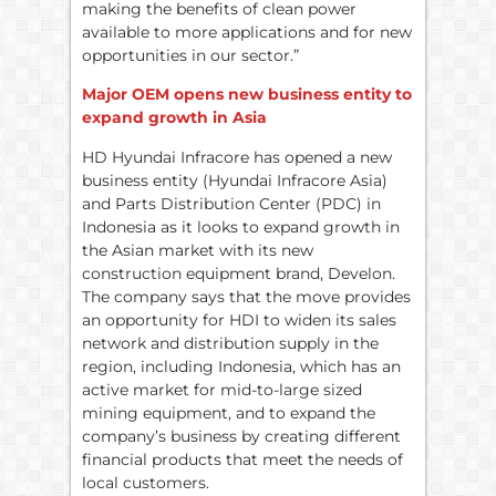
making the benefits of clean power
available to more applications and for new
opportunities in our sector.”
Major OEM opens new business entity to
expand growth in Asia
HD Hyundai Infracore has opened a new
business entity (Hyundai Infracore Asia)
and Parts Distribution Center (PDC) in
Indonesia as it looks to expand growth in
the Asian market with its new
construction equipment brand, Develon.
The company says that the move provides
an opportunity for HDI to widen its sales
network and distribution supply in the
region, including Indonesia, which has an
active market for mid-to-large sized
mining equipment, and to expand the
company’s business by creating different
financial products that meet the needs of
local customers.