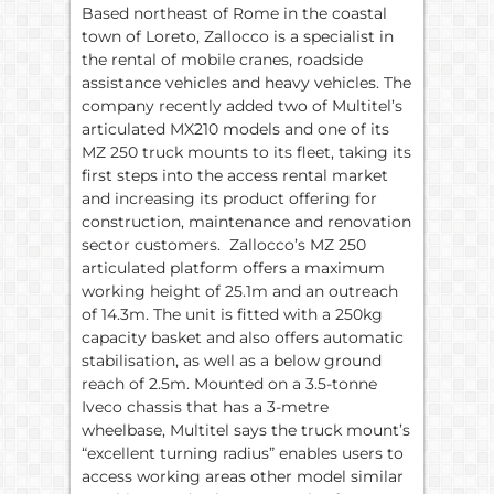
Based northeast of Rome in the coastal
town of Loreto, Zallocco is a specialist in
the rental of mobile cranes, roadside
assistance vehicles and heavy vehicles. The
company recently added two of Multitel’s
articulated MX210 models and one of its
MZ 250 truck mounts to its fleet, taking its
first steps into the access rental market
and increasing its product offering for
construction, maintenance and renovation
sector customers. Zallocco’s MZ 250
articulated platform offers a maximum
working height of 25.1m and an outreach
of 14.3m. The unit is fitted with a 250kg
capacity basket and also offers automatic
stabilisation, as well as a below ground
reach of 2.5m. Mounted on a 3.5-tonne
Iveco chassis that has a 3-metre
wheelbase, Multitel says the truck mount’s
“excellent turning radius” enables users to
access working areas other model similar