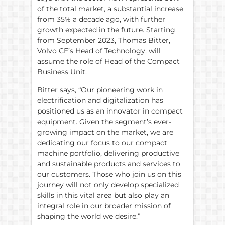
of the total market, a substantial increase
from 35% a decade ago, with further
growth expected in the future. Starting
from September 2023, Thomas Bitter,
Volvo CE’s Head of Technology, will
assume the role of Head of the Compact
Business Unit.
Bitter says, “Our pioneering work in
electrification and digitalization has
positioned us as an innovator in compact
equipment. Given the segment’s ever-
growing impact on the market, we are
dedicating our focus to our compact
machine portfolio, delivering productive
and sustainable products and services to
our customers. Those who join us on this
journey will not only develop specialized
skills in this vital area but also play an
integral role in our broader mission of
shaping the world we desire.”