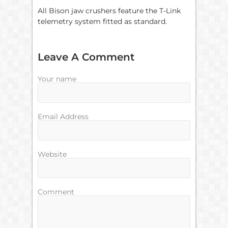
All Bison jaw crushers feature the T-Link
telemetry system fitted as standard.
Leave A Comment
Your name
Email Address
Website
Comment