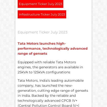
Equipment Ticker July 2023
Infrastructure Ticker July 2023
Equipment Ticker July 2023
Tata Motors launches high-
performance, technologically advanced
range of gensets
Equipped with reliable Tata Motors
engines, the generators are available in
25kVA to 125kVA configurations
Tata Motors, India’s leading automobile
company, has launched the new-
generation, cutting edge range of gensets
in India. Backed by the reliable and
technologically advanced CPCB IV+
(Central Pollution Control Board IV+)