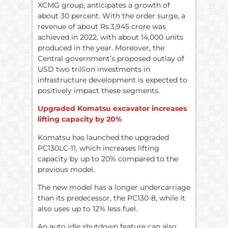
XCMG group, anticipates a growth of
about 30 percent. With the order surge, a
revenue of about Rs.3,945 crore was
achieved in 2022, with about 14,000 units
produced in the year. Moreover, the
Central government’s proposed outlay of
USD two trillion investments in
infrastructure development is expected to
positively impact these segments.
Upgraded Komatsu excavator increases
lifting capacity by 20%
Komatsu has launched the upgraded
PC130LC-11, which increases lifting
capacity by up to 20% compared to the
previous model.
The new model has a longer undercarriage
than its predecessor, the PC130-8, while it
also uses up to 12% less fuel.
An auto idle shutdown feature can also