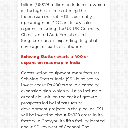
billion (US$78 million) in Indonesia, which
is the highest since entering the
Indonesian market. HDI is currently
operating nine PDCs in its key sales
regions including the US, UK, Germany,
China, United Arab Emirates and
Singapore, and is expanding its global
coverage for parts distribution.
Schwing Stetter charts a 400 cr
expansion roadmap in India
Construction equipment manufacturer
Schwing Stetter India (SSI) is poised to
invest about Rs.400 crore in a capacity
expansion plan, which will also include a
greenfield unit, on the back of growth
prospects led by infrastructure
development projects in the pipeline. SSI,
will be investing about Rs.100 crore in its
factory in Cheyyar, its fifth facility located
about 90 km west of Chennai. The