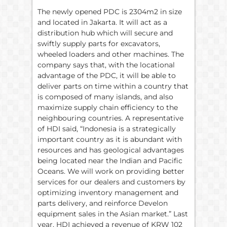
The newly opened PDC is 2304m2 in size
and located in Jakarta. It will act as a
distribution hub which will secure and
swiftly supply parts for excavators,
wheeled loaders and other machines. The
company says that, with the locational
advantage of the PDC, it will be able to
deliver parts on time within a country that
is composed of many islands, and also
maximize supply chain efficiency to the
neighbouring countries. A representative
of HDI said, “Indonesia is a strategically
important country as it is abundant with
resources and has geological advantages
being located near the Indian and Pacific
Oceans. We will work on providing better
services for our dealers and customers by
optimizing inventory management and
parts delivery, and reinforce Develon
equipment sales in the Asian market.” Last
year, HDI achieved a revenue of KRW 102