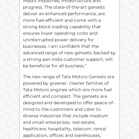
India’s industries, infrastructure and
progress. The state-of-the-art gensets
deliver an enhanced performance, are
more fuel-efficient and come with a
strong block loading capability that
ensures lower operating costs and
uninterrupted power delivery for
businesses. I am confident that the
advanced range of new gensets, backed by
a strong pan India customer support, will
be beneficial for all business.”
The new range of Tata Motors Gensets are
powered by greener, cleaner families of
Tata Motors engines which are more fuel
efficient and compact. The gensets are
designed and developed to offer peace-of-
mind to the customers and cater to
diverse industries that include medium
and small enterprises, real estate,
healthcare, hospitality, telecom, rental
application, offices and warehouses,