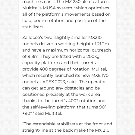
machines can’t. The MZ 250 also features
Multitel’s MUSA system, which optimises
all of the platform’s movements based on
load, boom rotation and position of the
stabilizers.
Zallocco’s two, slightly smaller MX210
models deliver a working height of 21.2m
and have a maximum horizontal outreach
of 9.8m. They are fitted with a 200kg
capacity platform and their turrets
provide 400 degrees of rotation. Mulitel,
which recently launched its new MXE 170
model at APEX 2023, said, “The operator
can get around any obstacles and be
positioned precisely at the work area
thanks to the turret’s 400° rotation and
the self-leveling platform that turns 90°
+90°,” said Multitel.
“The extendable stabilizers at the front and
straight-line at the back make the MX 210