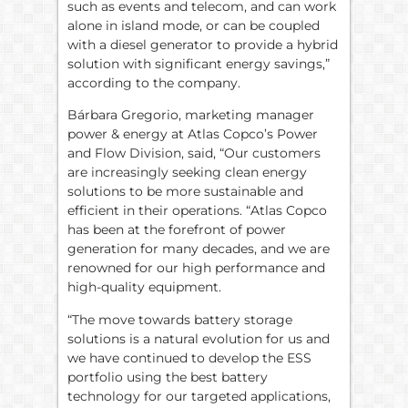
such as events and telecom, and can work
alone in island mode, or can be coupled
with a diesel generator to provide a hybrid
solution with significant energy savings,”
according to the company.
Bárbara Gregorio, marketing manager
power & energy at Atlas Copco’s Power
and Flow Division, said, “Our customers
are increasingly seeking clean energy
solutions to be more sustainable and
efficient in their operations. “Atlas Copco
has been at the forefront of power
generation for many decades, and we are
renowned for our high performance and
high-quality equipment.
“The move towards battery storage
solutions is a natural evolution for us and
we have continued to develop the ESS
portfolio using the best battery
technology for our targeted applications,