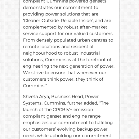
compliant Cummins powered gensets
demonstrates our commitment to
providing power solutions that are
‘Cleaner Outside, Reliable Inside’, and are
complemented by robust after-market
service support for our valued customers.
From densely populated urban centres to
remote locations and residential
neighbourhood to robust industrial
solutions, Cummins is at the forefront of
engineering the next generation of power.
We strive to ensure that whenever our
customers think power, they think of
Cummins.”
Shveta Arya, Business Head, Power
Systems, Cummins, further added, “The
launch of the CPCBIV+ emission
compliant genset and engine range
emphasizes our commitment to fulfilling
our customers’ evolving backup power
needs while upholding our commitment