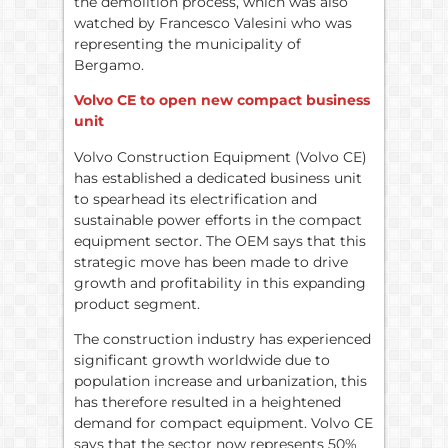
the demolition process, which was also
watched by Francesco Valesini who was
representing the municipality of
Bergamo.
Volvo CE to open new compact business
unit
Volvo Construction Equipment (Volvo CE)
has established a dedicated business unit
to spearhead its electrification and
sustainable power efforts in the compact
equipment sector. The OEM says that this
strategic move has been made to drive
growth and profitability in this expanding
product segment.
The construction industry has experienced
significant growth worldwide due to
population increase and urbanization, this
has therefore resulted in a heightened
demand for compact equipment. Volvo CE
says that the sector now represents 50%