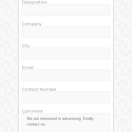
Designation
Company
City
Email
Contact Number
Comment