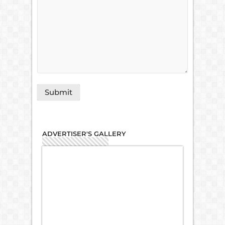
ADVERTISER'S GALLERY