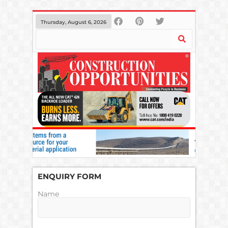
Thursday, August 6, 2026
ENQUIRY FORM
Name