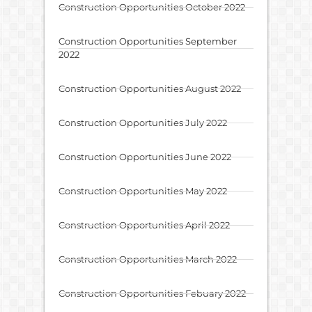
Construction Opportunities October 2022
Construction Opportunities September
2022
Construction Opportunities August 2022
Construction Opportunities July 2022
Construction Opportunities June 2022
Construction Opportunities May 2022
Construction Opportunities April 2022
Construction Opportunities March 2022
Construction Opportunities Febuary 2022