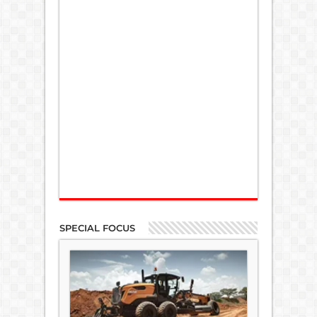
SPECIAL FOCUS