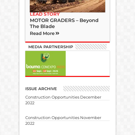
LEAD STORY
MOTOR GRADERS – Beyond
The Blade
Read More
MEDIA PARTNERSHIP
ISSUE ARCHIVE
Construction Opportunities December
2022
Construction Opportunities November
2022