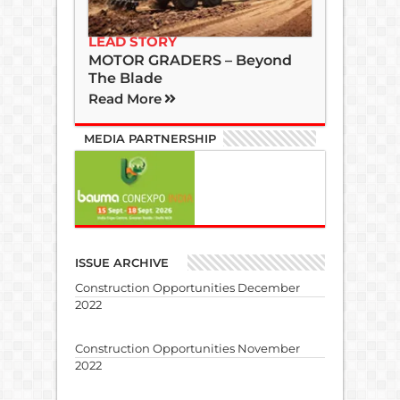
LEAD STORY
MOTOR GRADERS – Beyond
The Blade
Read More
MEDIA PARTNERSHIP
ISSUE ARCHIVE
Construction Opportunities December
2022
Construction Opportunities November
2022