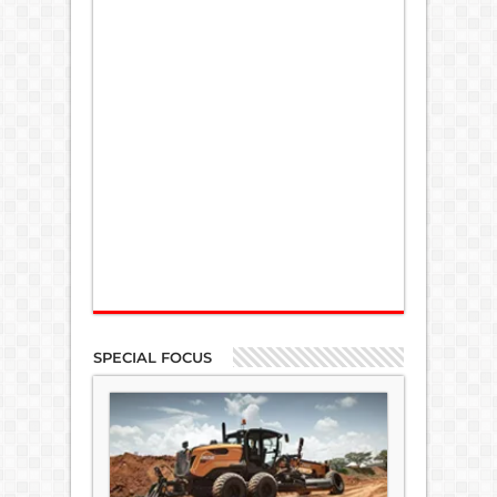
SPECIAL FOCUS