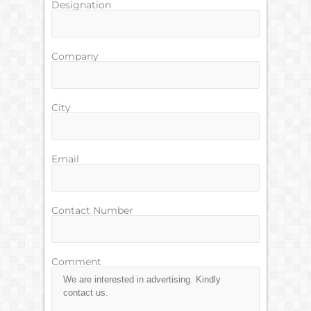
Designation
Company
City
Email
Contact Number
Comment