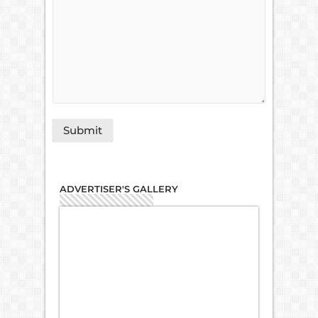
ADVERTISER'S GALLERY