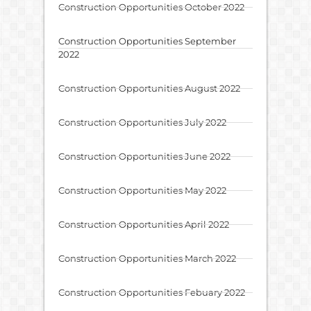
Construction Opportunities October 2022
Construction Opportunities September
2022
Construction Opportunities August 2022
Construction Opportunities July 2022
Construction Opportunities June 2022
Construction Opportunities May 2022
Construction Opportunities April 2022
Construction Opportunities March 2022
Construction Opportunities Febuary 2022