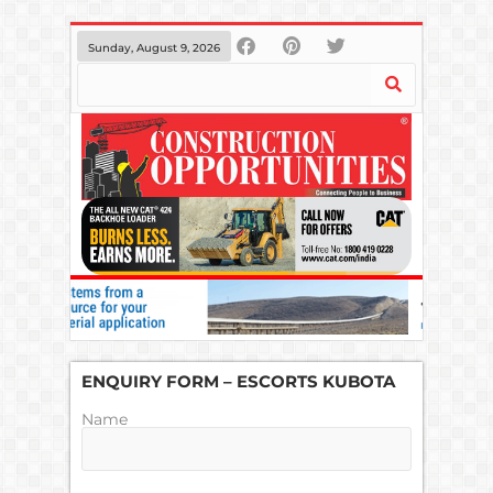
Sunday, August 9, 2026
ENQUIRY FORM – ESCORTS KUBOTA
Name