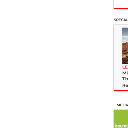
SPECIA
LE
M
Th
Re
MEDI