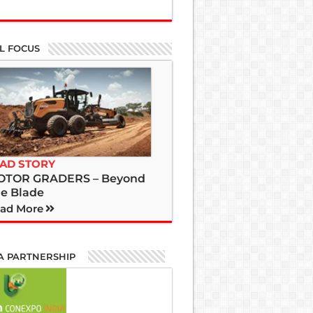
L FOCUS
AD STORY
OTOR GRADERS – Beyond
e Blade
ad More
A PARTNERSHIP