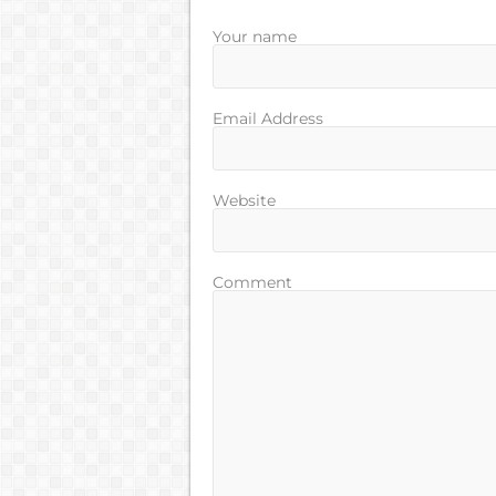
Your name
Email Address
Website
Comment