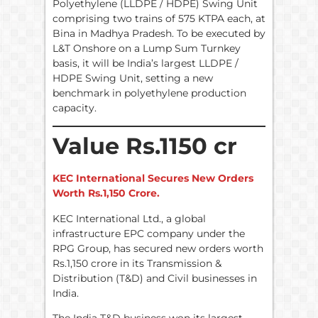
Polyethylene (LLDPE / HDPE) Swing Unit
comprising two trains of 575 KTPA each, at
Bina in Madhya Pradesh. To be executed by
L&T Onshore on a Lump Sum Turnkey
basis, it will be India’s largest LLDPE /
HDPE Swing Unit, setting a new
benchmark in polyethylene production
capacity.
Value Rs.1150 cr
KEC International Secures New Orders
Worth Rs.1,150 Crore.
KEC International Ltd., a global
infrastructure EPC company under the
RPG Group, has secured new orders worth
Rs.1,150 crore in its Transmission &
Distribution (T&D) and Civil businesses in
India.