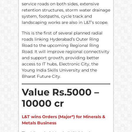
service roads on both sides, extensive
retention structures, storm water drainage
system, footpaths, cycle track and
landscaping works are also in L&T’s scope.
This is the first of several planned radial
roads linking Hyderabad’s Outer Ring
Road to the upcoming Regional Ring
Road. It will improve regional connectivity
and support growth, providing better
access to IT hubs, Electronic City, the
Young India Skills University and the
Bharat Future City.
Value Rs.5000 –
10000 cr
L&T wins Orders (Major*) for Minerals &
Metals Business