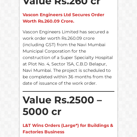
Value Rs.260 cr
Vascon Engineers Ltd Secures Order
Worth Rs.260.09 Crore.
Vascon Engineers Limited has secured a
work order worth Rs.260.09 crore
(including GST) from the Navi Mumbai
Municipal Corporation for the
construction of a Super Specialty Hospital
at Plot No. 4, Sector 15A, C.B.D Belapur,
Navi Mumbai. The project is scheduled to
be completed within 36 months from the
date of issuance of the work order.
Value Rs.2500 –
5000 cr
L&T Wins Orders (Large*) for Buildings &
Factories Business