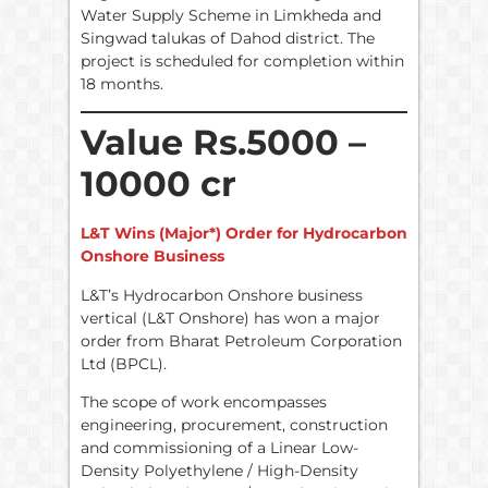
Water Supply Scheme in Limkheda and
Singwad talukas of Dahod district. The
project is scheduled for completion within
18 months.
Value Rs.5000 –
10000 cr
L&T Wins (Major*) Order for Hydrocarbon
Onshore Business
L&T’s Hydrocarbon Onshore business
vertical (L&T Onshore) has won a major
order from Bharat Petroleum Corporation
Ltd (BPCL).
The scope of work encompasses
engineering, procurement, construction
and commissioning of a Linear Low-
Density Polyethylene / High-Density