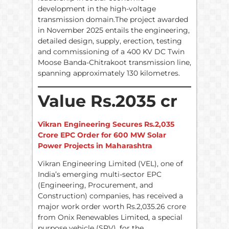
development in the high-voltage
transmission domain.The project awarded
in November 2025 entails the engineering,
detailed design, supply, erection, testing
and commissioning of a 400 KV DC Twin
Moose Banda-Chitrakoot transmission line,
spanning approximately 130 kilometres.
Value Rs.2035 cr
Vikran Engineering Secures Rs.2,035
Crore EPC Order for 600 MW Solar
Power Projects in Maharashtra
Vikran Engineering Limited (VEL), one of
India’s emerging multi-sector EPC
(Engineering, Procurement, and
Construction) companies, has received a
major work order worth Rs.2,035.26 crore
from Onix Renewables Limited, a special
purpose vehicle (SPV), for the