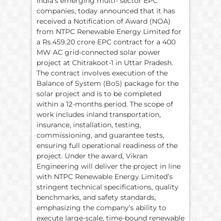
India’s emerging multi- sector EPC
companies, today announced that it has
received a Notification of Award (NOA)
from NTPC Renewable Energy Limited for
a Rs.459.20 crore EPC contract for a 400
MW AC grid-connected solar power
project at Chitrakoot-1 in Uttar Pradesh.
The contract involves execution of the
Balance of System (BoS) package for the
solar project and is to be completed
within a 12-months period. The scope of
work includes inland transportation,
insurance, installation, testing,
commissioning, and guarantee tests,
ensuring full operational readiness of the
project. Under the award, Vikran
Engineering will deliver the project in line
with NTPC Renewable Energy Limited’s
stringent technical specifications, quality
benchmarks, and safety standards,
emphasizing the company’s ability to
execute large-scale, time-bound renewable