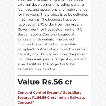
external development including parking
facilities, and operations and maintenance
for five years. The project is to be delivered
in 36 months. The business has also
received an EPC order from the Assam
Government for Redevelopment of R G
Baruah Sports Complex located at
Sarusajai in Guwahati. The project
involves the construction of a FIFA-
compliant football stadium with a seating
capacity of 25,000. In addition, the project
includes developing a range of sports and
allied facilities. The project is to be
delivered in 27 months.
Value Rs.56 cr
Concord Control Systems’ Subsidiary
Secures Rs.56.58 Crore Indian Railways
Contract”