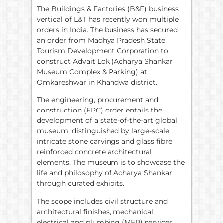
The Buildings & Factories (B&F) business
vertical of L&T has recently won multiple
orders in India. The business has secured
an order from Madhya Pradesh State
Tourism Development Corporation to
construct Advait Lok (Acharya Shankar
Museum Complex & Parking) at
Omkareshwar in Khandwa district.
The engineering, procurement and
construction (EPC) order entails the
development of a state-of-the-art global
museum, distinguished by large-scale
intricate stone carvings and glass fibre
reinforced concrete architectural
elements. The museum is to showcase the
life and philosophy of Acharya Shankar
through curated exhibits.
The scope includes civil structure and
architectural finishes, mechanical,
electrical and plumbing (MEP) services,