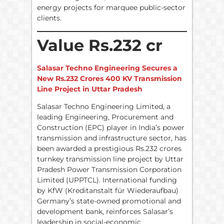
energy projects for marquee public-sector
clients.
Value Rs.232 cr
Salasar Techno Engineering Secures a
New Rs.232 Crores 400 KV Transmission
Line Project in Uttar Pradesh
Salasar Techno Engineering Limited, a
leading Engineering, Procurement and
Construction (EPC) player in India’s power
transmission and infrastructure sector, has
been awarded a prestigious Rs.232 crores
turnkey transmission line project by Uttar
Pradesh Power Transmission Corporation
Limited (UPPTCL). International funding
by KfW (Kreditanstalt für Wiederaufbau)
Germany’s state-owned promotional and
development bank, reinforces Salasar’s
leadership in social-economic