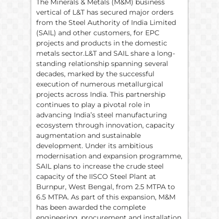
The Minerals & Metals (M&M) business
vertical of L&T has secured major orders
from the Steel Authority of India Limited
(SAIL) and other customers, for EPC
projects and products in the domestic
metals sector.L&T and SAIL share a long-
standing relationship spanning several
decades, marked by the successful
execution of numerous metallurgical
projects across India. This partnership
continues to play a pivotal role in
advancing India’s steel manufacturing
ecosystem through innovation, capacity
augmentation and sustainable
development. Under its ambitious
modernisation and expansion programme,
SAIL plans to increase the crude steel
capacity of the IISCO Steel Plant at
Burnpur, West Bengal, from 2.5 MTPA to
6.5 MTPA. As part of this expansion, M&M
has been awarded the complete
engineering, procurement and installation