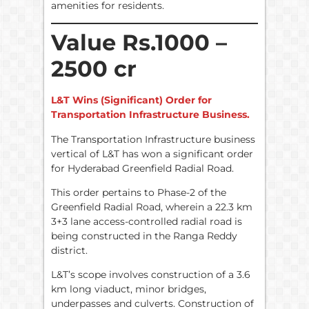
amenities for residents.
Value Rs.1000 –
2500 cr
L&T Wins (Significant) Order for
Transportation Infrastructure Business.
The Transportation Infrastructure business
vertical of L&T has won a significant order
for Hyderabad Greenfield Radial Road.
This order pertains to Phase-2 of the
Greenfield Radial Road, wherein a 22.3 km
3+3 lane access-controlled radial road is
being constructed in the Ranga Reddy
district.
L&T’s scope involves construction of a 3.6
km long viaduct, minor bridges,
underpasses and culverts. Construction of