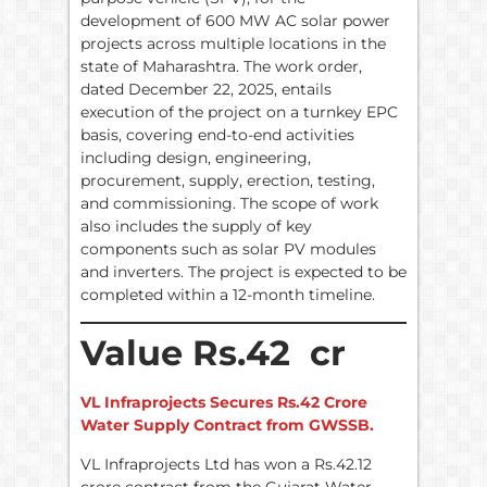
development of 600 MW AC solar power
projects across multiple locations in the
state of Maharashtra. The work order,
dated December 22, 2025, entails
execution of the project on a turnkey EPC
basis, covering end-to-end activities
including design, engineering,
procurement, supply, erection, testing,
and commissioning. The scope of work
also includes the supply of key
components such as solar PV modules
and inverters. The project is expected to be
completed within a 12-month timeline.
Value Rs.42 cr
VL Infraprojects Secures Rs.42 Crore
Water Supply Contract from GWSSB.
VL Infraprojects Ltd has won a Rs.42.12
crore contract from the Gujarat Water