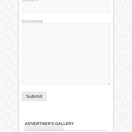
Comment
ADVERTISER'S GALLERY