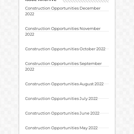
Construction Opportunities December
2022
Construction Opportunities November
2022
Construction Opportunities October 2022
Construction Opportunities September
2022
Construction Opportunities August 2022
Construction Opportunities July 2022
Construction Opportunities June 2022
Construction Opportunities May 2022