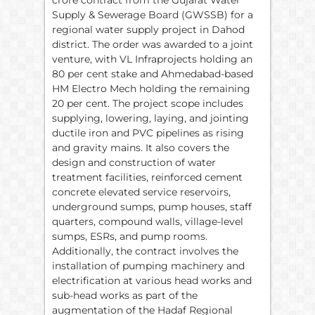
Supply & Sewerage Board (GWSSB) for a
regional water supply project in Dahod
district. The order was awarded to a joint
venture, with VL Infraprojects holding an
80 per cent stake and Ahmedabad-based
HM Electro Mech holding the remaining
20 per cent. The project scope includes
supplying, lowering, laying, and jointing
ductile iron and PVC pipelines as rising
and gravity mains. It also covers the
design and construction of water
treatment facilities, reinforced cement
concrete elevated service reservoirs,
underground sumps, pump houses, staff
quarters, compound walls, village-level
sumps, ESRs, and pump rooms.
Additionally, the contract involves the
installation of pumping machinery and
electrification at various head works and
sub-head works as part of the
augmentation of the Hadaf Regional