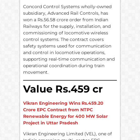
Concord Control Systems wholly-owned
subsidiary, Advanced Rail Controls, has
won a Rs.56.58 crore order from Indian
Railways for the supply, installation, and
commissioning of locomotive wireless
control systems. The contract covers
safety systems used for communication
and control in locomotive operations,
supporting real-time communication and
operational coordination during train
movement.
Value Rs.459 cr
Vikran Engineering Wins Rs.459.20
Crore EPC Contract from NTPC
Renewable Energy for 400 MW Solar
Project in Uttar Pradesh
Vikran Engineering Limited (VEL), one of