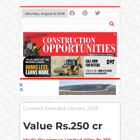
Saturday, August 8, 2026
Contract Awarded January 2026
Value
Rs.250 cr