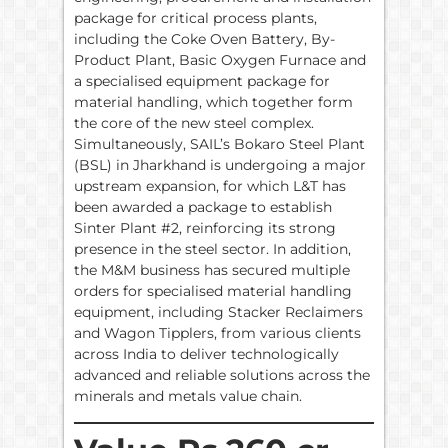
package for critical process plants,
including the Coke Oven Battery, By-
Product Plant, Basic Oxygen Furnace and
a specialised equipment package for
material handling, which together form
the core of the new steel complex.
Simultaneously, SAIL’s Bokaro Steel Plant
(BSL) in Jharkhand is undergoing a major
upstream expansion, for which L&T has
been awarded a package to establish
Sinter Plant #2, reinforcing its strong
presence in the steel sector. In addition,
the M&M business has secured multiple
orders for specialised material handling
equipment, including Stacker Reclaimers
and Wagon Tipplers, from various clients
across India to deliver technologically
advanced and reliable solutions across the
minerals and metals value chain.