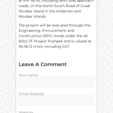
at Km 46.45, including both side approach
roads, on the North-South Road of Great
Nicobar Island in the Andaman and
Nicobar Islands.
The project will be executed through the
Engineering, Procurement, and
Construction (EPC) mode under the 46
BR(I) TF Project Pushpak and is valued at
Rs.96.12 crore, including GST.
Leave A Comment
Your name
Email Address
Website