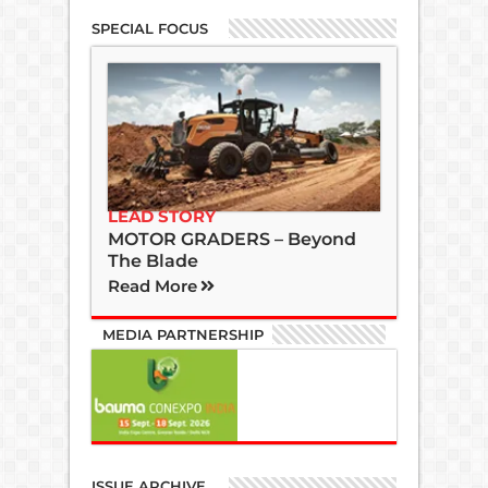
SPECIAL FOCUS
LEAD STORY
MOTOR GRADERS – Beyond
The Blade
Read More
MEDIA PARTNERSHIP
ISSUE ARCHIVE