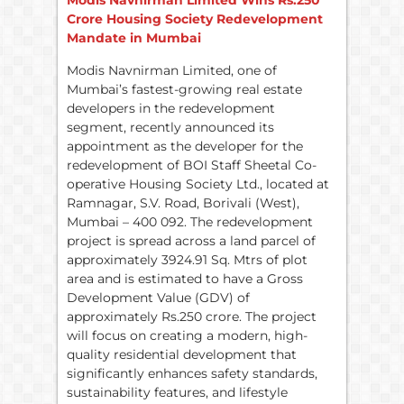
Modis Navnirman Limited Wins Rs.250
Crore Housing Society Redevelopment
Mandate in Mumbai
Modis Navnirman Limited, one of
Mumbai’s fastest-growing real estate
developers in the redevelopment
segment, recently announced its
appointment as the developer for the
redevelopment of BOI Staff Sheetal Co-
operative Housing Society Ltd., located at
Ramnagar, S.V. Road, Borivali (West),
Mumbai – 400 092. The redevelopment
project is spread across a land parcel of
approximately 3924.91 Sq. Mtrs of plot
area and is estimated to have a Gross
Development Value (GDV) of
approximately Rs.250 crore. The project
will focus on creating a modern, high-
quality residential development that
significantly enhances safety standards,
sustainability features, and lifestyle