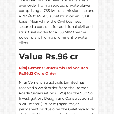
The India T&D business won its largest-
ever order from a reputed private player,
comprising a 765 kV transmission line and
a 765/400 kV AIS substation on an LSTK
basis. Meanwhile, the Civil business
secured a contract for additional civil and
structural works for a 150 MW thermal
power plant from a prominent private
client.
Value Rs.96 cr
Niraj Cement Structurals Ltd Secures
Rs.96.12 Crore Order
Niraj Cement Structurals Limited has
received a work order from the Border
Roads Organisation (BRO) for the Sub Soil
Investigation, Design and Construction of
a 216-meter (3 x 72 m) span major
permanent bridge over the Galethiya River