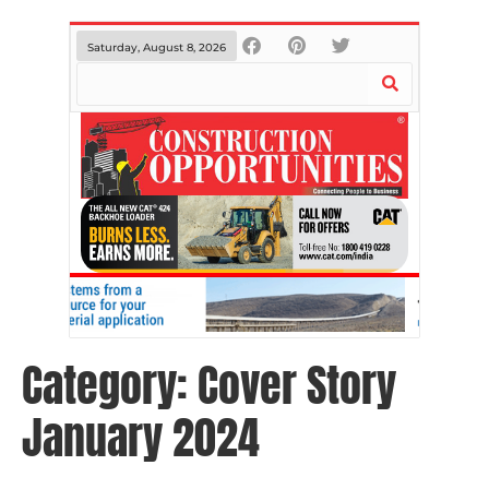
Saturday, August 8, 2026
Category:
Cover Story
January 2024