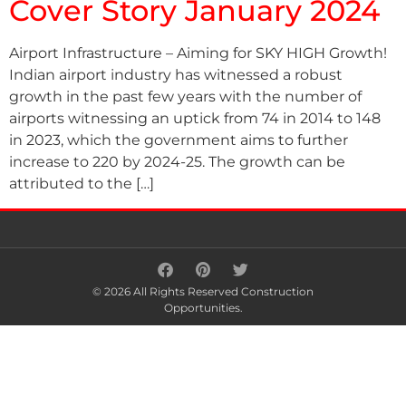
Cover Story January 2024
Airport Infrastructure – Aiming for SKY HIGH Growth!
Indian airport industry has witnessed a robust
growth in the past few years with the number of
airports witnessing an uptick from 74 in 2014 to 148
in 2023, which the government aims to further
increase to 220 by 2024-25. The growth can be
attributed to the […]
© 2026 All Rights Reserved Construction
Opportunities.