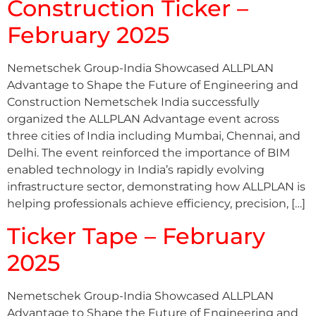
Construction Ticker –
February 2025
Nemetschek Group-India Showcased ALLPLAN
Advantage to Shape the Future of Engineering and
Construction Nemetschek India successfully
organized the ALLPLAN Advantage event across
three cities of India including Mumbai, Chennai, and
Delhi. The event reinforced the importance of BIM
enabled technology in India’s rapidly evolving
infrastructure sector, demonstrating how ALLPLAN is
helping professionals achieve efficiency, precision, […]
Ticker Tape – February
2025
Nemetschek Group-India Showcased ALLPLAN
Advantage to Shape the Future of Engineering and