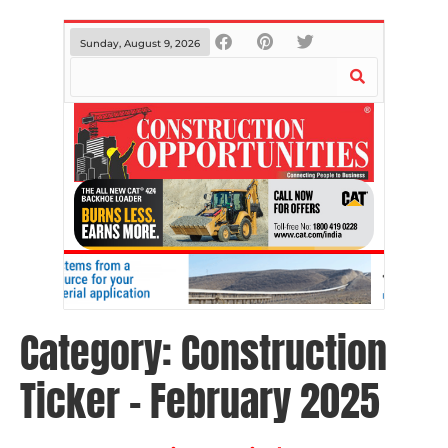
Sunday, August 9, 2026
Category:
Construction
Ticker – February 2025