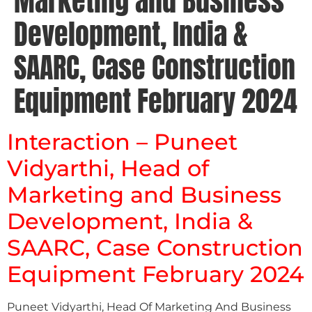
Marketing and Business
Development, India &
SAARC, Case Construction
Equipment February 2024
Interaction – Puneet
Vidyarthi, Head of
Marketing and Business
Development, India &
SAARC, Case Construction
Equipment February 2024
Puneet Vidyarthi, Head Of Marketing And Business