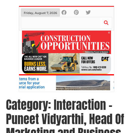
Friday, August 7, 2026
Category:
Interaction –
Puneet Vidyarthi, Head Of