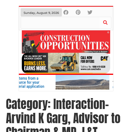
Sunday, August 9, 2026
Category:
Interaction-
Arvind K Garg, Advisor to