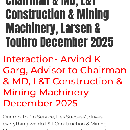
Chairman & MD, L&T
Construction & Mining
Machinery, Larsen &
Toubro December 2025
Interaction- Arvind K
Garg, Advisor to Chairman
& MD, L&T Construction &
Mining Machinery
December 2025
Our motto, “In Service, Lies Success”, drives
everything we do L&T Construction & Mining