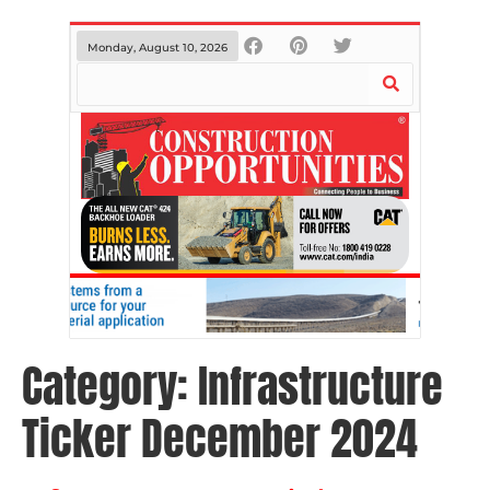
Monday, August 10, 2026
Category:
Infrastructure
Ticker December 2024