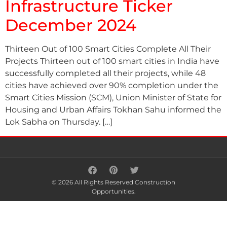
Infrastructure Ticker
December 2024
Thirteen Out of 100 Smart Cities Complete All Their
Projects Thirteen out of 100 smart cities in India have
successfully completed all their projects, while 48
cities have achieved over 90% completion under the
Smart Cities Mission (SCM), Union Minister of State for
Housing and Urban Affairs Tokhan Sahu informed the
Lok Sabha on Thursday. […]
© 2026 All Rights Reserved Construction
Opportunities.